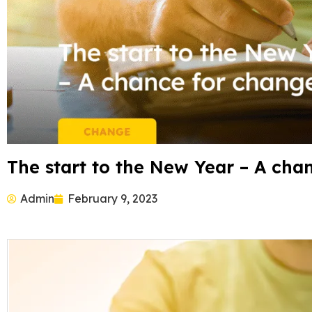
The start to the New Year – A cha
Admin
February 9, 2023