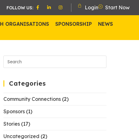
Login
Start Now
FOLLOW US:
H ORGANISATIONS
SPONSORSHIP
NEWS
Categories
Community Connections
(2)
Sponsors
(1)
Stories
(17)
Uncategorized
(2)