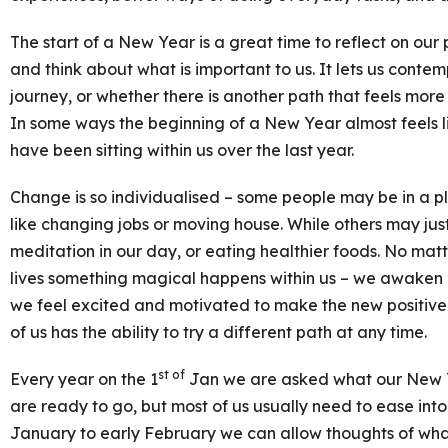
The start of a New Year is a great time to reflect on our 
and think about what is important to us. It lets us contemp
journey, or whether there is another path that feels mor
In some ways the beginning of a New Year almost feels li
have been sitting within us over the last year.
Change is so individualised – some people may be in a pl
like changing jobs or moving house. While others may ju
meditation in our day, or eating healthier foods. No ma
lives something magical happens within us – we awaken 
we feel excited and motivated to make the new positive 
of us has the ability to try a different path at any time.
st of
Every year on the 1
Jan we are asked what our New Y
are ready to go, but most of us usually need to ease int
January to early February we can allow thoughts of what