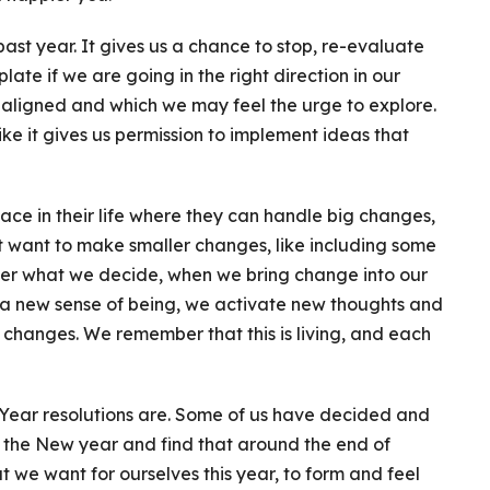
past year. It gives us a chance to stop, re-evaluate
late if we are going in the right direction in our
e aligned and which we may feel the urge to explore.
ke it gives us permission to implement ideas that
ace in their life where they can handle big changes,
st want to make smaller changes, like including some
tter what we decide, when we bring change into our
a new sense of being, we activate new thoughts and
changes. We remember that this is living, and each
ear resolutions are. Some of us have decided and
o the New year and find that around the end of
 we want for ourselves this year, to form and feel