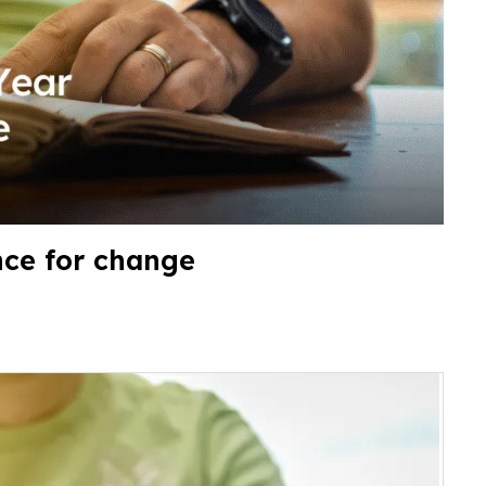
nce for change