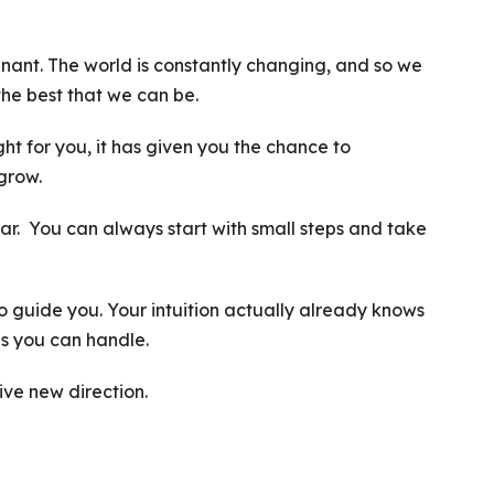
ant. The world is constantly changing, and so we
the best that we can be.
ht for you, it has given you the chance to
grow.
ear. You can always start with small steps and take
 to guide you. Your intuition actually already knows
s you can handle.
ive new direction.