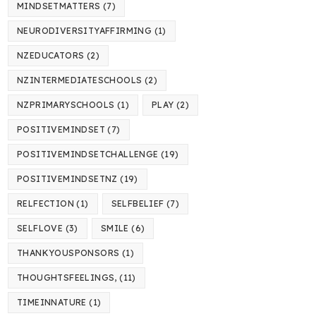
MINDSETMATTERS
(7)
NEURODIVERSITYAFFIRMING
(1)
NZEDUCATORS
(2)
NZINTERMEDIATESCHOOLS
(2)
NZPRIMARYSCHOOLS
(1)
PLAY
(2)
POSITIVEMINDSET
(7)
POSITIVEMINDSETCHALLENGE
(19)
POSITIVEMINDSETNZ
(19)
RELFECTION
(1)
SELFBELIEF
(7)
SELFLOVE
(3)
SMILE
(6)
THANKYOUSPONSORS
(1)
THOUGHTSFEELINGS,
(11)
TIMEINNATURE
(1)