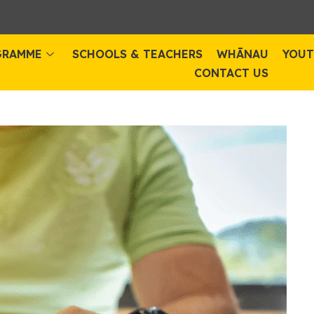
GRAMME
SCHOOLS & TEACHERS
WHĀNAU
YOUT
CONTACT US