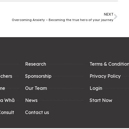
NEXT
Overcoming Anxiety – Becoming the true hero of your journey
Research
Terms & Conditio
achers
Sponsorship
Privacy Policy
me
Our Team
Login
pa Whā
News
Start Now
onsult
Contact us