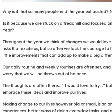
Why is it that so many people end the year exhausted? No
Is it because we are stuck on a treadmill and focused on 
Year?
Throughout the year we think of changes we would love 
risks that excite us, but so often we lack the courage to 
little improvements that can add up to make a big diffe
Our daily routine and weekly routines are often set, an
worry that we will be thrown out of balance.
The thoughts are often there… ” I would love to try….” bu
embrace these ideas and improve our lives.
Making change to our lives however big or small, is an a
experiences, better ways of doing everyday tasks, and a