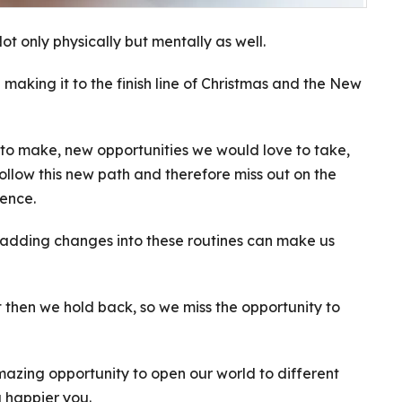
t only physically but mentally as well.
making it to the finish line of Christmas and the New
to make, new opportunities we would love to take,
follow this new path and therefore miss out on the
rence.
d adding changes into these routines can make us
t then we hold back, so we miss the opportunity to
mazing opportunity to open our world to different
 happier you.