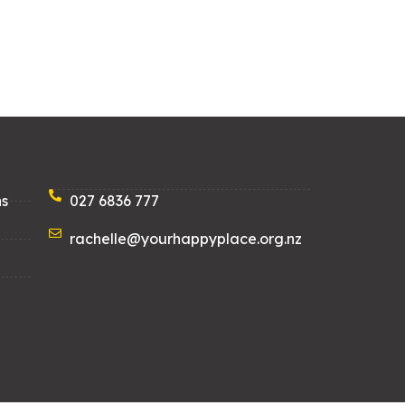
ns
027 6836 777
rachelle@yourhappyplace.org.nz