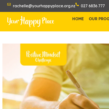
rachelle@yourhappyplace.org.nz
027 6836 777
HOME
OUR PRO