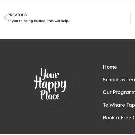
PREVIOUS
If you’re being bullied, this will help…
Home
Schools & Te
Our Program
Te Whare Ta
Book a Free C