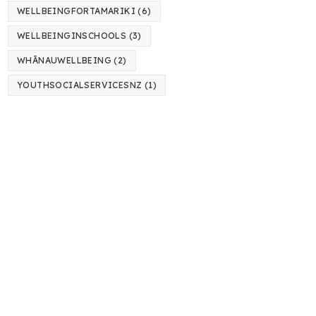
WELLBEINGFORTAMARIKI
(6)
WELLBEINGINSCHOOLS
(3)
WHĀNAUWELLBEING
(2)
YOUTHSOCIALSERVICESNZ
(1)