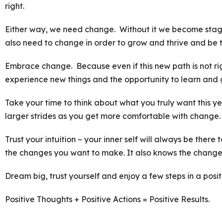
right.
Either way, we need change. Without it we become stagn
also need to change in order to grow and thrive and be 
Embrace change. Because even if this new path is not rig
experience new things and the opportunity to learn and 
Take your time to think about what you truly want this y
larger strides as you get more comfortable with change.
Trust your intuition – your inner self will always be there
the changes you want to make. It also knows the change
Dream big, trust yourself and enjoy a few steps in a posit
Positive Thoughts + Positive Actions = Positive Results.