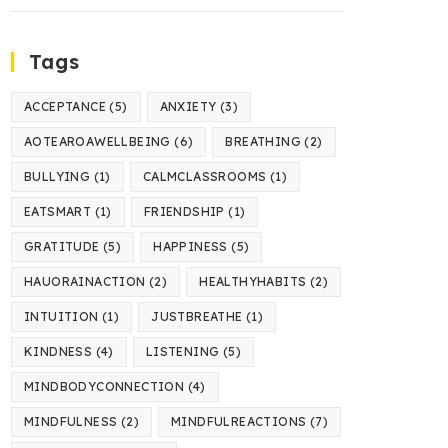
Tags
ACCEPTANCE
(5)
ANXIETY
(3)
AOTEAROAWELLBEING
(6)
BREATHING
(2)
BULLYING
(1)
CALMCLASSROOMS
(1)
EATSMART
(1)
FRIENDSHIP
(1)
GRATITUDE
(5)
HAPPINESS
(5)
HAUORAINACTION
(2)
HEALTHYHABITS
(2)
INTUITION
(1)
JUSTBREATHE
(1)
KINDNESS
(4)
LISTENING
(5)
MINDBODYCONNECTION
(4)
MINDFULNESS
(2)
MINDFULREACTIONS
(7)