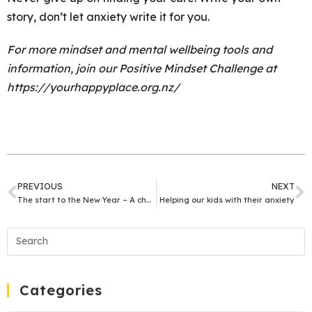
story, don’t let anxiety write it for you.
For more mindset and mental wellbeing tools and
information, join our Positive Mindset Challenge at
https://yourhappyplace.org.nz/
PREVIOUS
NEXT
The start to the New Year – A chance for change
Helping our kids with their anxiety
Categories