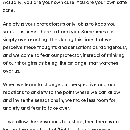
Actually, you are your own cure. You are your own safe
zone.
Anxiety is your protector; its only job is to keep you
safe. It is never there to harm you. Sometimes it is
simply overreacting. It is during this time that we
perceive these thoughts and sensations as ‘dangerous’,
and we come to fear our protector, instead of thinking
of our thoughts as being like an angel that watches
over us.
When we learn to change our perspective and our
reactions to anxiety to the point where we can allow
and invite the sensations in, we make less room for
anxiety and fear to take over.
If we allow the sensations to just be, then there is no
longer the need for that ‘fight or flight’ response.