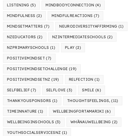
LISTENING
(5)
MINDBODYCONNECTION
(4)
MINDFULNESS
(2)
MINDFULREACTIONS
(7)
MINDSETMATTERS
(7)
NEURODIVERSITYAFFIRMING
(1)
NZEDUCATORS
(2)
NZINTERMEDIATESCHOOLS
(2)
NZPRIMARYSCHOOLS
(1)
PLAY
(2)
POSITIVEMINDSET
(7)
POSITIVEMINDSETCHALLENGE
(19)
POSITIVEMINDSETNZ
(19)
RELFECTION
(1)
SELFBELIEF
(7)
SELFLOVE
(3)
SMILE
(6)
THANKYOUSPONSORS
(1)
THOUGHTSFEELINGS,
(11)
TIMEINNATURE
(1)
WELLBEINGFORTAMARIKI
(6)
WELLBEINGINSCHOOLS
(3)
WHĀNAUWELLBEING
(2)
YOUTHSOCIALSERVICESNZ
(1)