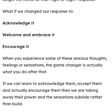
What if we changed our response to:
Acknowledge it
Welcome and embrace it
Encourage it
When you experience some of these anxious thoughts,
feelings or sensations, the game changer is actually
what you do after that.
If we can learn to acknowledge them, accept them
and actually encourage them then we are taking
away their power and the sensations subside rather
than build.