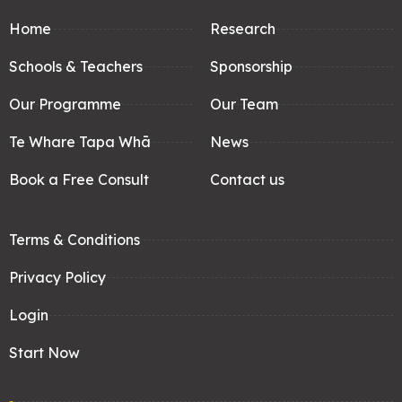
Home
Research
Schools & Teachers
Sponsorship
Our Programme
Our Team
Te Whare Tapa Whā
News
Book a Free Consult
Contact us
Terms & Conditions
Privacy Policy
Login
Start Now