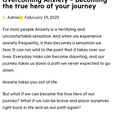
the true hero of your journey
Admin
February 19, 2023
For most people Anxiety is a terrifying and
uncomfortable sensation. And when we experience
anxiety frequently, it then becomes a sensation we
fear. It can run wild to the point that it takes over our
lives. Everyday tasks can become daunting, and our
journey takes us down a path we never expected to go
down.
Anxiety takes you out of life.
But what if we can become the true hero of our
journey? What if we can be brave and place ourselves
right back in life and on our path again?