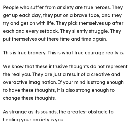
People who suffer from anxiety are true heroes. They
get up each day, they put on a brave face, and they
try and get on with life. They pick themselves up after
each and every setback. They silently struggle. They
put themselves out there time and time again.
This is true bravery. This is what true courage really is.
We know that these intrusive thoughts do not represent
the real you. They are just a result of a creative and
overactive imagination. If your mind is strong enough
to have these thoughts, it is also strong enough to
change these thoughts.
As strange as its sounds, the greatest obstacle to
healing your anxiety is you.