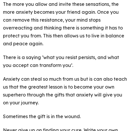
The more you allow and invite these sensations, the
more anxiety becomes your friend again. Once you
can remove this resistance, your mind stops
overreacting and thinking there is something it has to
protect you from. This then allows us to live in balance
and peace again.
There is a saying ‘what you resist persists, and what
you accept can transform you’.
Anxiety can steal so much from us but is can also teach
us that the greatest lesson is to become your own
superhero through the gifts that anxiety will give you
on your journey.
Sometimes the gift is in the wound.
Never give up on finding your cure. Write your own