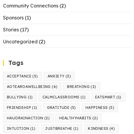
Community Connections
(2)
Sponsors
(1)
Stories
(17)
Uncategorized
(2)
Tags
ACCEPTANCE
(5)
ANXIETY
(3)
AOTEAROAWELLBEING
(6)
BREATHING
(2)
BULLYING
(1)
CALMCLASSROOMS
(1)
EATSMART
(1)
FRIENDSHIP
(1)
GRATITUDE
(5)
HAPPINESS
(5)
HAUORAINACTION
(2)
HEALTHYHABITS
(2)
INTUITION
(1)
JUSTBREATHE
(1)
KINDNESS
(4)