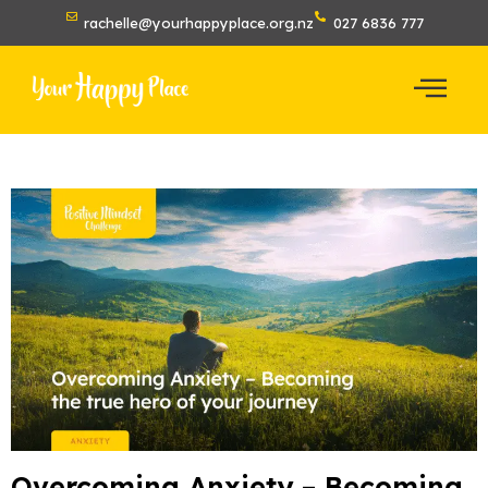
rachelle@yourhappyplace.org.nz
027 6836 777
Overcoming Anxiety – Becoming