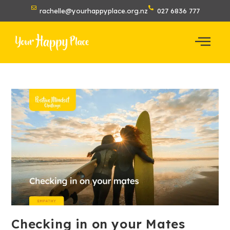
rachelle@yourhappyplace.org.nz
027 6836 777
Checking in on your Mates