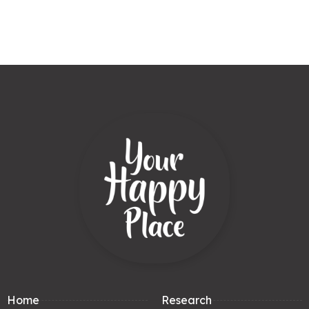
Home
Research