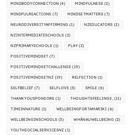
MINDBODYCONNECTION
(4)
MINDFULNESS
(2)
MINDFULREACTIONS
(7)
MINDSETMATTERS
(7)
NEURODIVERSITYAFFIRMING
(1)
NZEDUCATORS
(2)
NZINTERMEDIATESCHOOLS
(2)
NZPRIMARYSCHOOLS
(1)
PLAY
(2)
POSITIVEMINDSET
(7)
POSITIVEMINDSETCHALLENGE
(19)
POSITIVEMINDSETNZ
(19)
RELFECTION
(1)
SELFBELIEF
(7)
SELFLOVE
(3)
SMILE
(6)
THANKYOUSPONSORS
(1)
THOUGHTSFEELINGS,
(11)
TIMEINNATURE
(1)
WELLBEINGFORTAMARIKI
(6)
WELLBEINGINSCHOOLS
(3)
WHĀNAUWELLBEING
(2)
YOUTHSOCIALSERVICESNZ
(1)