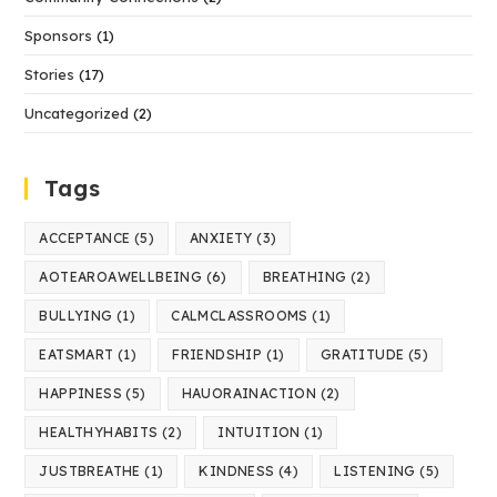
Sponsors
(1)
Stories
(17)
Uncategorized
(2)
Tags
ACCEPTANCE
(5)
ANXIETY
(3)
AOTEAROAWELLBEING
(6)
BREATHING
(2)
BULLYING
(1)
CALMCLASSROOMS
(1)
EATSMART
(1)
FRIENDSHIP
(1)
GRATITUDE
(5)
HAPPINESS
(5)
HAUORAINACTION
(2)
HEALTHYHABITS
(2)
INTUITION
(1)
JUSTBREATHE
(1)
KINDNESS
(4)
LISTENING
(5)