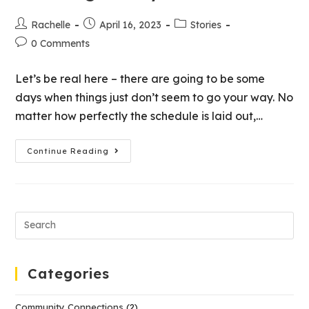
Rachelle
April 16, 2023
Stories
0 Comments
Let’s be real here – there are going to be some
days when things just don’t seem to go your way. No
matter how perfectly the schedule is laid out,…
Continue Reading
Categories
Community Connections
(2)