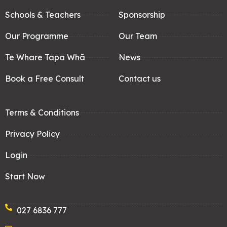
Schools & Teachers
Sponsorship
Our Programme
Our Team
Te Whare Tapa Whā
News
Book a Free Consult
Contact us
Terms & Conditions
Privacy Policy
Login
Start Now
027 6836 777